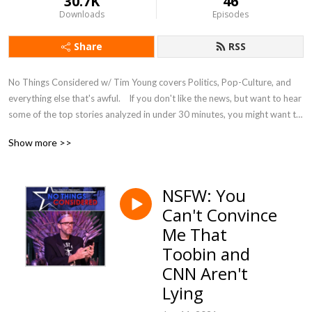
30.7K
46
Downloads
Episodes
Share
RSS
No Things Considered w/ Tim Young covers Politics, Pop-Culture, and 
everything else that's awful.    If you don't like the news, but want to hear 
some of the top stories analyzed in under 30 minutes, you might want to 
listen and complain along.
Show more >>
NSFW: You
Can't Convince
Me That
Toobin and
CNN Aren't
Lying