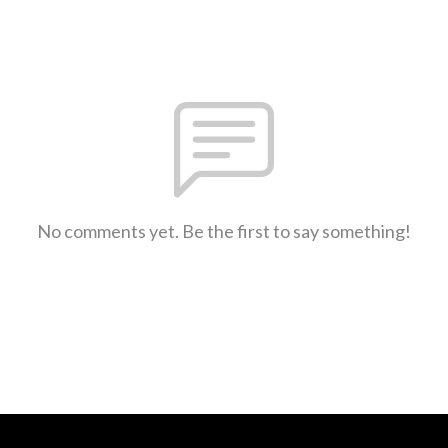
No comments yet. Be the first to say something!