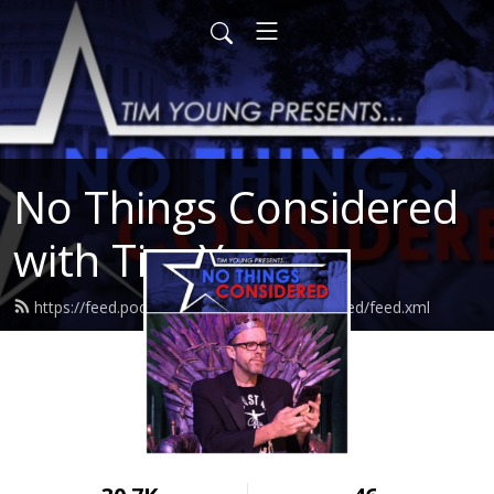
No Things Considered
with Tim Young
https://feed.podbean.com/nothingsconsidered/feed.xml