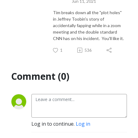
Jun 11, 2021
Tim breaks down all the "plot holes"
in Jeffrey Toobin's story of
accidentally fapping while in a zoom
meeting and the double standard
CNN has on his incident. You'll like it.
1
536
Comment (0)
Log in to continue.
Log in