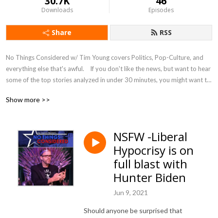
30.7K
46
Downloads
Episodes
Share
RSS
No Things Considered w/ Tim Young covers Politics, Pop-Culture, and 
everything else that's awful.    If you don't like the news, but want to hear 
some of the top stories analyzed in under 30 minutes, you might want to 
listen and complain along.
Show more >>
NSFW -Liberal
Hypocrisy is on
full blast with
Hunter Biden
Jun 9, 2021
Should anyone be surprised that