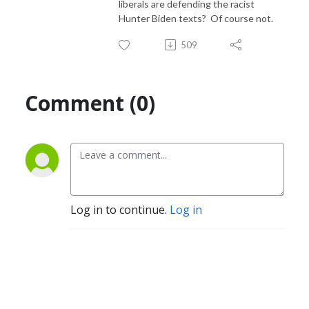
liberals are defending the racist
Hunter Biden texts? Of course not.
509
Comment (0)
Log in to continue.
Log in