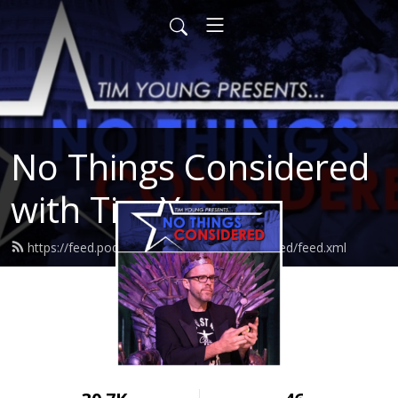
No Things Considered
with Tim Young
https://feed.podbean.com/nothingsconsidered/feed.xml