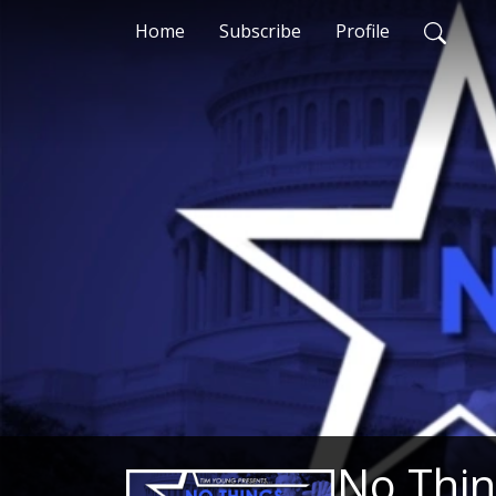
Home
Subscribe
Profile
No Thin