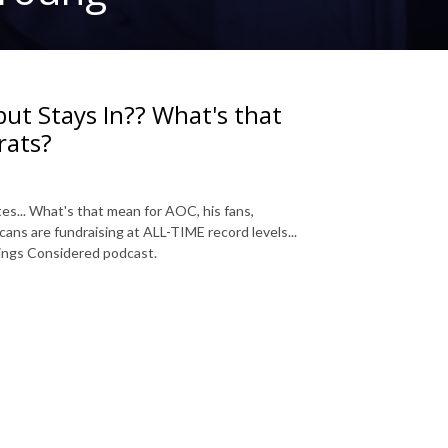
but Stays In?? What's that
rats?
es... What's that mean for AOC, his fans,
ans are fundraising at ALL-TIME record levels...
Things Considered podcast.