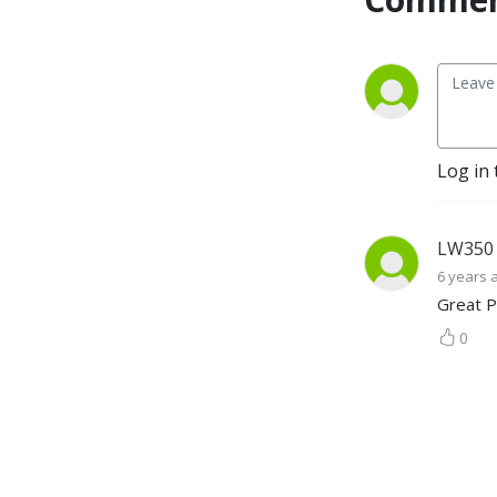
top stories analyzed in 
under 30 minutes, you might 
want to listen and complain 
along.
Log in 
LW350
6 years 
Great P
0