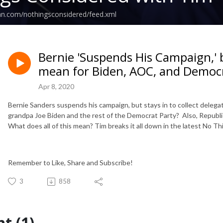
an.com/nothingsconsidered/feed.xml
Bernie 'Suspends His Campaign,' 
mean for Biden, AOC, and Democ
Apr 8, 2020
Bernie Sanders suspends his campaign, but stays in to collect delegat
grandpa Joe Biden and the rest of the Democrat Party? Also, Republic
What does all of this mean? Tim breaks it all down in the latest No 
Remember to Like, Share and Subscribe!
3
858
t (1)