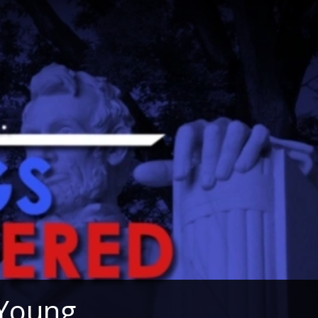
 Young