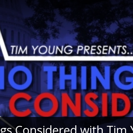
gs Considered with Tim