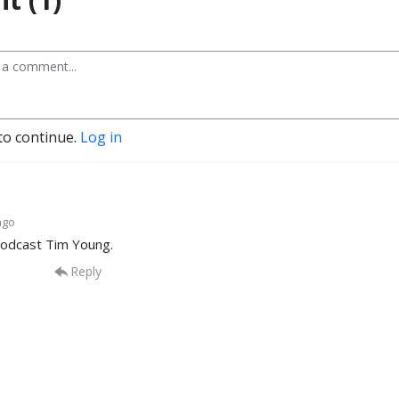
to continue.
Log in
ago
odcast Tim Young.
Reply